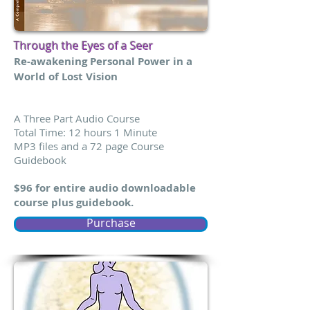
Through the Eyes of a Seer
Re-awakening Personal Power in a
World of Lost Vision
A Three Part Audio Course
Total Time: 12 hours 1 Minute
MP3 files and a 72 page Course
Guidebook
$96 for entire audio downloadable
course plus guidebook.
Purchase