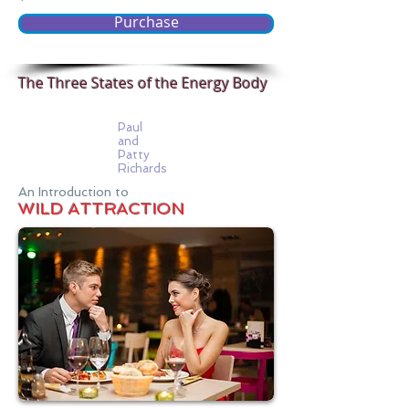
Purchase
The Three States of the Energy Body
Paul
and
Patty
Richards
An Introduction to
WILD ATTRACTION