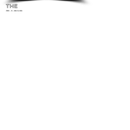
THE
BASIC
EXERCISES
"Be ruthless about making people love you
and themselves."
Patty Richards
Paul and
Patty Richards
The Basic Exercises
for Energetic Empowerment