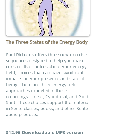
The Three States of the Energy Body
Paul Richards offers three new exercise
sequences designed to help you make
constructive choices about your energy
field, choices that can have significant
impacts on your presence and state of
being. There are three energy field
approaches modeled in these
recordings: Linear, Cylindrical, and Gold
Shift. These choices support the material
in Sente classes, books, and other Sente
audio products.
$12.95 Downloadable MP3 version