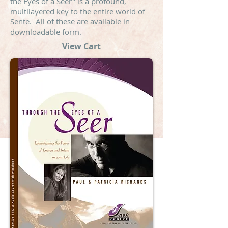
the Eyes of a Seer" is a profound,
multilayered key to the entire world of
Sente. All of these are available in
downloadable form.
View Cart