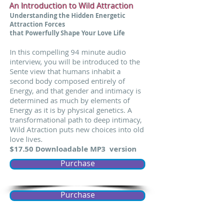
An Introduction to Wild Attraction
Understanding the Hidden Energetic
Attraction Forces
that Powerfully Shape Your Love Life
In this compelling 94 minute audio
interview, you will be introduced to the
Sente view that humans inhabit a
second body composed entirely of
Energy, and that gender and intimacy is
determined as much by elements of
Energy as it is by physical genetics. A
transformational path to deep intimacy,
Wild Atraction puts new choices into old
love lives.
$17.50 Downloadable MP3 version
Purchase
Purchase