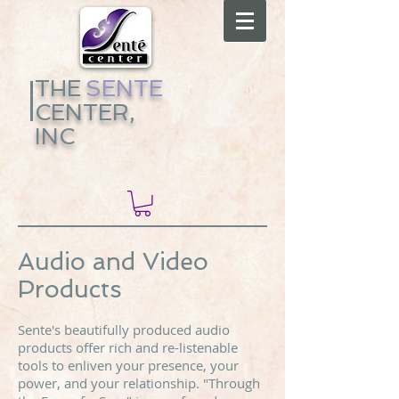
THE
​
SENTE
CENTER,
INC
Audio and Video
Products
Sente's beautifully produced audio
products offer rich and re-listenable
tools to enliven your presence, your
power, and your relationship. "Through